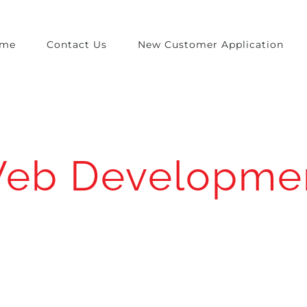
me
Contact Us
New Customer Application
eb Developme