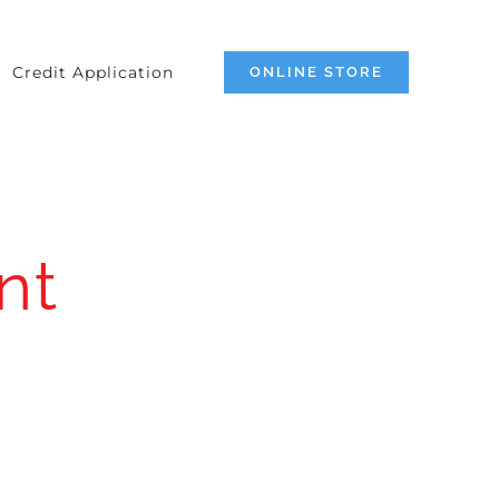
Credit Application
ONLINE STORE
nt