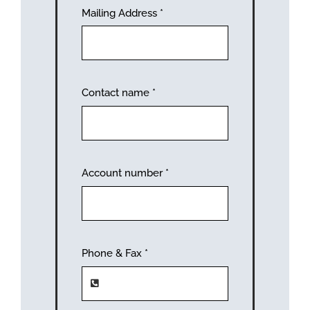
Mailing Address
*
Contact name
*
Account number
*
Phone & Fax
*