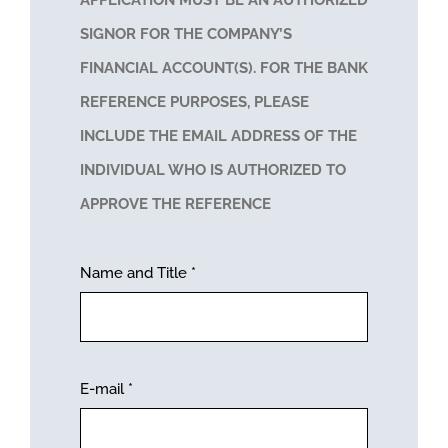
APPLICATION MUST BE AN AUTHORIZED
SIGNOR FOR THE COMPANY’S
FINANCIAL ACCOUNT(S). FOR THE BANK
REFERENCE PURPOSES, PLEASE
INCLUDE THE EMAIL ADDRESS OF THE
INDIVIDUAL WHO IS AUTHORIZED TO
APPROVE THE REFERENCE
Name and Title
*
E-mail
*