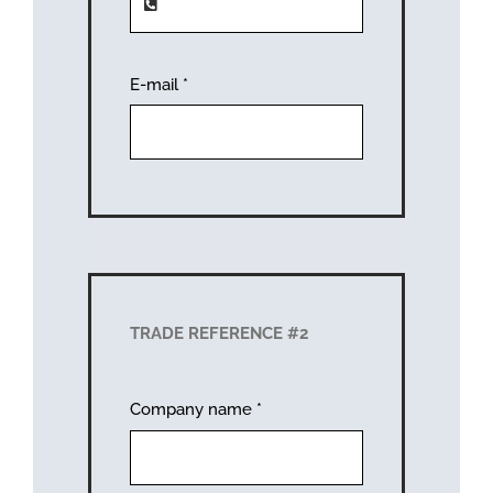
E-mail
*
TRADE REFERENCE #2
Company name
*