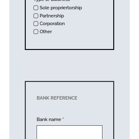
Sole propriertorship
Partnership
Corporation
Other
BANK REFERENCE
Bank name
*