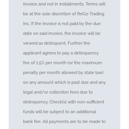
invoice and not in installments. Terms will
be at the sole discretion of ReGo Trading
Inc. If the invoice is not paid by the due
date on said invoice, the invoice will be
viewed as delinquent. Further the
applicant agrees to pay a delinquency
fee of 1.5% per month (or the maximum
penalty per month allowed by state law)
on any amount which is past due and any
legal and/or collection fees due to
delinquency. Check(s) with non-sufficient
funds will be subject to an additional
bank fee. All payments are to be made to