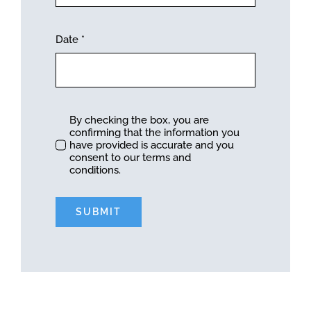
Date
*
By checking the box, you are
confirming that the information you
have provided is accurate and you
consent to our terms and
conditions.
SUBMIT