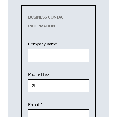
BUSINESS CONTACT
INFORMATION
Company name
*
Phone | Fax
*
E-mail
*