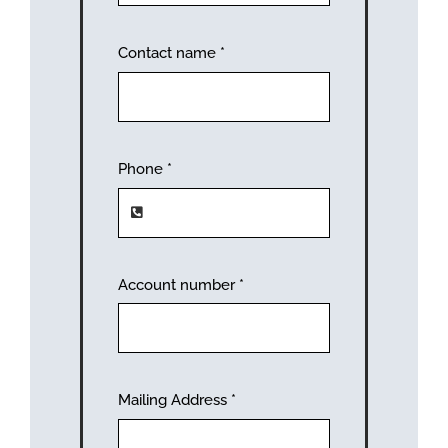
Contact name
*
Phone
*
Account number
*
Mailing Address
*