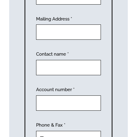
Mailing Address
*
Contact name
*
Account number
*
Phone & Fax
*