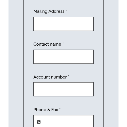
Mailing Address
*
Contact name
*
Account number
*
Phone & Fax
*