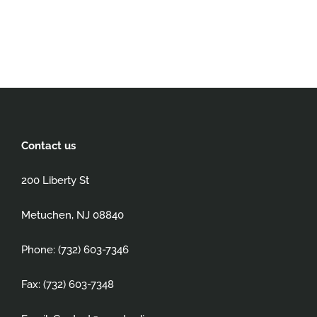
Contact us
200 Liberty St
Metuchen, NJ 08840
Phone: (732) 603-7346
Fax: (732) 603-7348