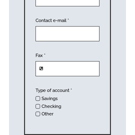
Contact e-mail
*
Fax
*
Type of account
*
Savings
Checking
Other