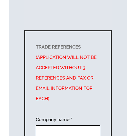
TRADE REFERENCES
(APPLICATION WILL NOT BE
ACCEPTED WITHOUT 3
REFERENCES AND FAX OR
EMAIL INFORMATION FOR
EACH)
Company name
*