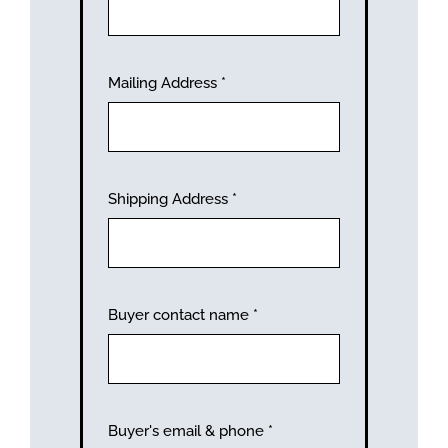
Mailing Address
*
Shipping Address
*
Buyer contact name
*
Buyer's email & phone
*