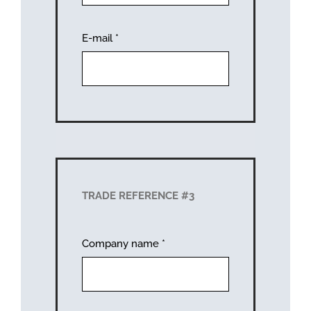
E-mail
*
TRADE REFERENCE #3
Company name
*