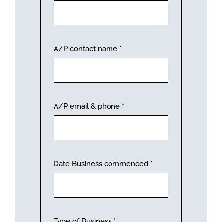
A/P contact name
*
A/P email & phone
*
Date Business commenced
*
Type of Business
*