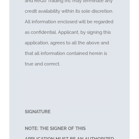
and ReGo Trading Inc may terminate any
credit availability within its sole discretion.
All information enclosed will be regarded
as confidential. Applicant, by signing this
application, agrees to all the above and
that all information contained herein is
true and correct.
SIGNATURE
NOTE: THE SIGNER OF THIS