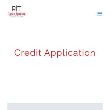
Skip
to
content
Credit Application