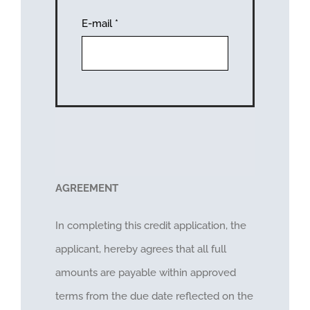
E-mail
*
AGREEMENT
In completing this credit application, the
applicant, hereby agrees that all full
amounts are payable within approved
terms from the due date reflected on the