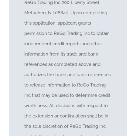
ReGo Trading Inc 200 Liberty Street
Metuchen, NJ 08840. Upon completing
this application, applicant grants
permission to ReGo Trading Inc to obtain
independent credit reports and other
information from its trade and bank
references as completed above and
authorizes the trade and bank references
to release information to ReGo Trading
Inc that may be used to determine credit
worthiness. All decisions with respect to
the extension or continuation shall be in
the sole discretion of ReGo Trading Inc,