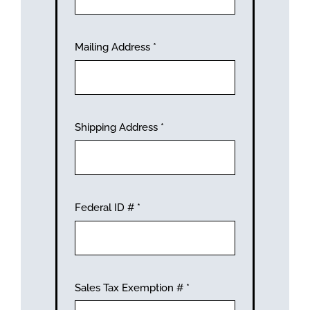
Mailing Address
*
Shipping Address
*
Federal ID #
*
Sales Tax Exemption #
*