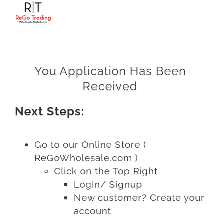
Skip
to
content
You Application Has Been
Received
Next Steps:
Go to our Online Store (
ReGoWholesale.com )
Click on the Top Right
Login/ Signup
New customer? Create your
account