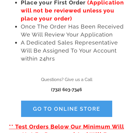
Place your First Order
(Application
will not be reviewed unless you
place your order)
Once The Order Has Been Received
We Will Review Your Application
A Dedicated Sales Representative
Will Be Assigned To Your Account
within 24hrs
Questions? Give us a Call
(732) 603-7346
GO TO ONLINE STORE
** Test Orders Below Our Minimum Will